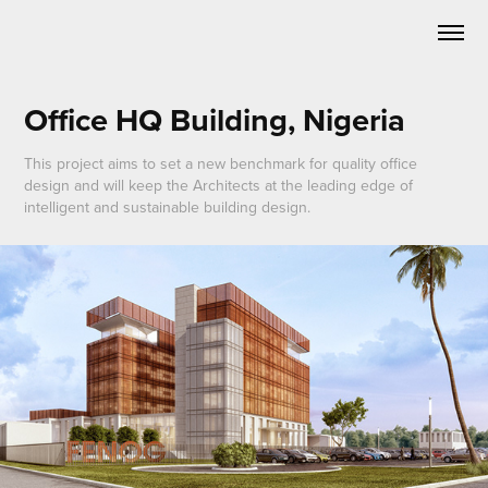
Office HQ Building, Nigeria
This project aims to set a new benchmark for quality office
design and will keep the Architects at the leading edge of
intelligent and sustainable building design.